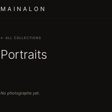
M A I N A L O N
← ALL COLLECTIONS
Portraits
No photographs yet.