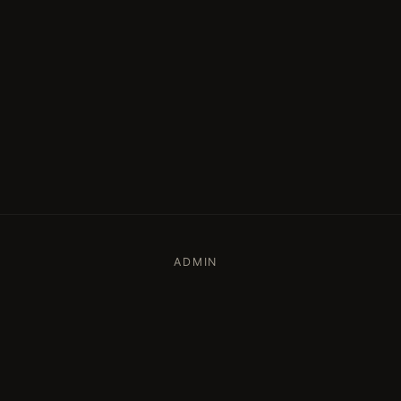
ADMIN