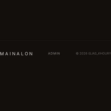
M A I N A L O N
ADMIN
© 2026 ELIAS_KHOURY