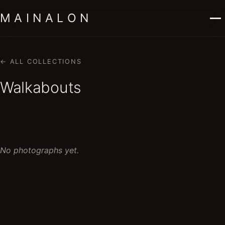
M A I N A L O N
← ALL COLLECTIONS
Walkabouts
No photographs yet.